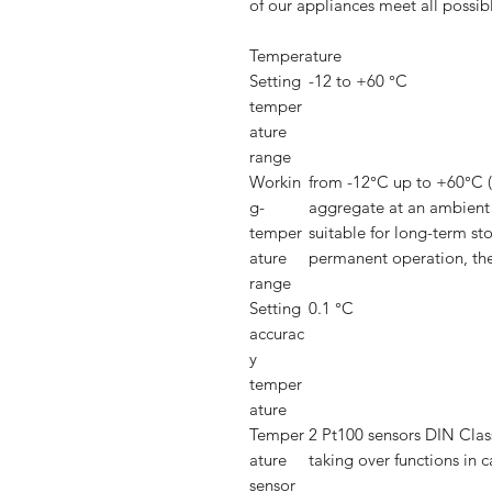
of our appliances meet all possibl
Temperature
Setting
-12 to +60 °C
temper
ature
range
Workin
from -12°C up to +60°C 
g-
aggregate at an ambient
temper
suitable for long-term st
ature
permanent operation, the
range
Setting
0.1 °C
accurac
y
temper
ature
Temper
2 Pt100 sensors DIN Class
ature
taking over functions in c
sensor