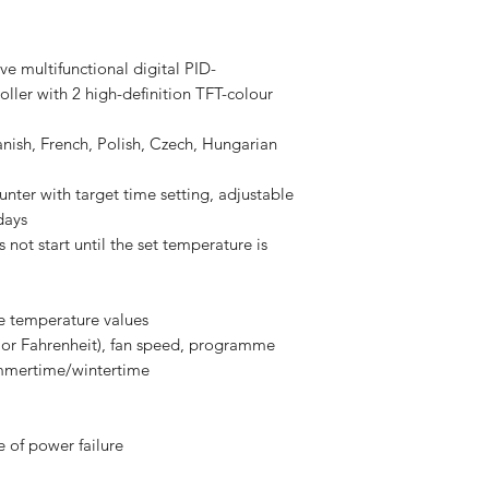
e multifunctional digital PID-
ller with 2 high-definition TFT-colour
nish, French, Polish, Czech, Hungarian
nter with target time setting, adjustable
days
 not start until the set temperature is
le temperature values
 or Fahrenheit), fan speed, programme
ummertime/wintertime
 of power failure