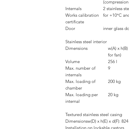
(compression 
Internals
2 stainless st
Works calibration
for +10°C an
certificate
Door
inner glass d
Stainless steel interior
Dimensions
w(A) x h(B
for fan)
Volume
256 l
Max. number of
9
internals
Max. loading of
200 kg
chamber
Max. loading per
20 kg
internal
Textured stainless steel casing
Dimensions
w(D) x h(E) x d(F): 
Installation
on lockable castors