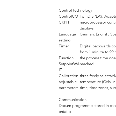
Control technology
ControlCO
TwinDISPLAY. Adaptiv
CKPIT
microprocessor contro
displays.
Language
German, English, Spa
setting
Timer
Digital backwards cou
from 1 minute to 99 
Function
the process time does
SetpointWA
reached
IT
Calibration
three freely selectab
adjustable
temperature (Celsius
parameters
time, time zones, s
Communication
Docum
programme stored in case
entatio