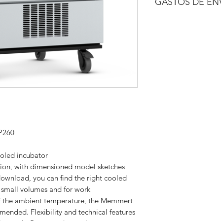
GASTOS DE EN
A consultar.
P260
oled incubator
tion, with dimensioned model sketches
download, you can find the right cooled
r small volumes and for work
of the ambient temperature, the Memmert
mended. Flexibility and technical features