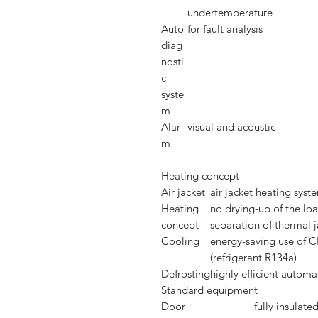
undertemperature
Auto
for fault analysis
diag
nosti
c
syste
m
Alar
visual and acoustic
m
Heating concept
Air jacket
air jacket heating syst
Heating
no drying-up of the lo
concept
separation of thermal j
Cooling
energy-saving use of C
(refrigerant R134a)
Defrosting
highly efficient automa
Standard equipment
Door
fully insulate