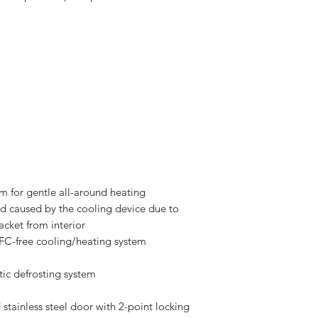
em for gentle all-around heating
ad caused by the cooling device due to
acket from interior
FC-free cooling/heating system
tic defrosting system
d stainless steel door with 2-point locking