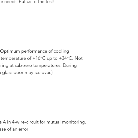
e needs. Put us to the test!
(Optimum performance of cooling
 temperature of +16°C up to +34°C. Not
oring at sub-zero temperatures. During
 glass door may ice over.)
 A in 4-wire-circuit for mutual monitoring,
ase of an error