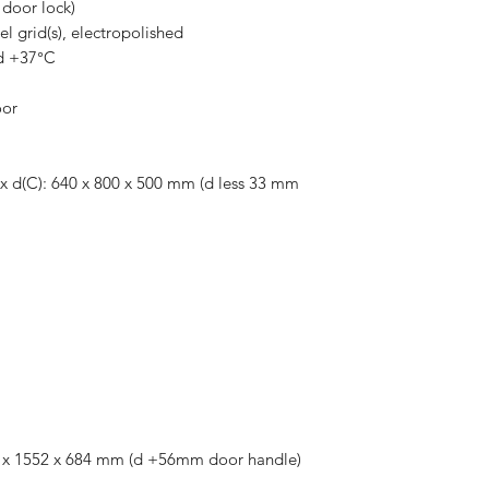
door lock)
eel grid(s), electropolished
d +37°C
oor
) x d(C): 640 x 800 x 500 mm (d less 33 mm
824 x 1552 x 684 mm (d +56mm door handle)