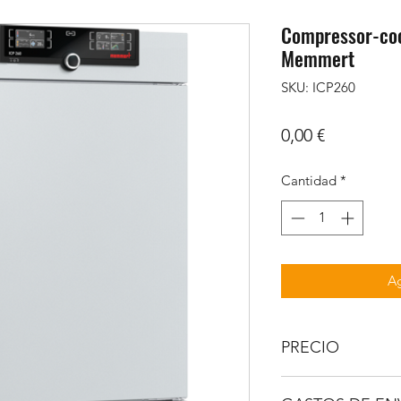
Compressor-coo
Memmert
SKU: ICP260
Precio
0,00 €
Cantidad
*
Ag
PRECIO
IVA no incluido.