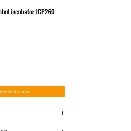
led incubator ICP260
regar al carrito