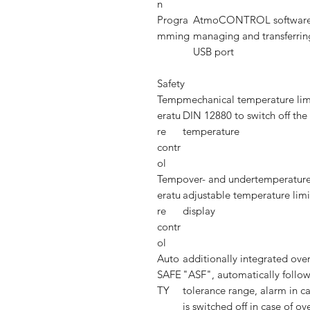
n
Progra
AtmoCONTROL software o
mming
managing and transferrin
USB port
Safety
Temp
mechanical temperature limi
eratu
DIN 12880 to switch off th
re
temperature
contr
ol
Temp
over- and undertemperature
eratu
adjustable temperature limi
re
display
contr
ol
Auto
additionally integrated ove
SAFE
"ASF", automatically follow
TY
tolerance range, alarm in c
is switched off in case of o