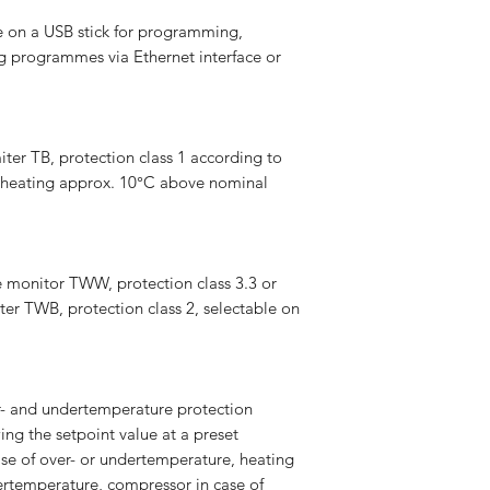
n a USB stick for programming,
g programmes via Ethernet interface or
ter TB, protection class 1 according to
e heating approx. 10°C above nominal
 monitor TWW, protection class 3.3 or
ter TWB, protection class 2, selectable on
r- and undertemperature protection
ing the setpoint value at a preset
ase of over- or undertemperature, heating
vertemperature, compressor in case of