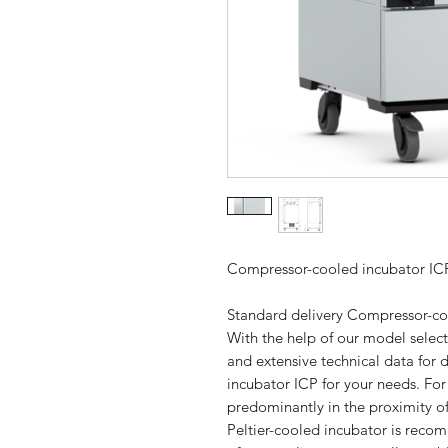
Compressor-cooled incubator IC
Standard delivery Compressor-co
With the help of our model selec
and extensive technical data for 
incubator ICP for your needs. Fo
predominantly in the proximity 
Peltier-cooled incubator is recom