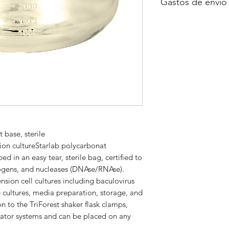
Gastos de envío
A consultar
 base, sterile
sion cultureStarlab polycarbonat
d in an easy tear, sterile bag, certified to
yrogens, and nucleases (DNAse/RNAse).
ension cell cultures including baculovirus
e cultures, media preparation, storage, and
on to the TriForest shaker flask clamps,
ubator systems and can be placed on any