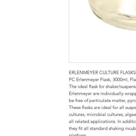
ERLENMEYER CULTURE FLASKS
PC Erlenmeyer Flask, 3000ml, Flat
The ideal flask for shaker/suspen
Erlenmeyer are individually wrappe
be free of particulate matter, p
These flasks are ideal for all susp
cultures, microbial cultures, alga
all related applications. In additi
they fit all standard shaking inc
platform.