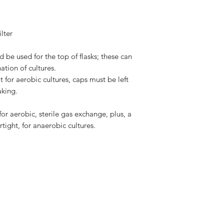
lter
 be used for the top of flasks; these can
tion of cultures.
t for aerobic cultures, caps must be left
aking.
or aerobic, sterile gas exchange, plus, a
rtight, for anaerobic cultures.