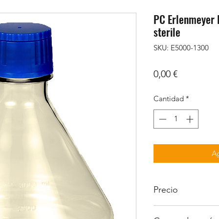
PC Erlenmeyer F
sterile
SKU: E5000-1300
Precio
0,00 €
Cantidad
*
Ag
Precio
Iva no incluido