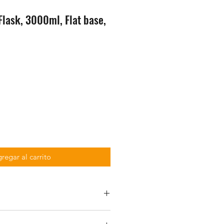
lask, 3000ml, Flat base,
regar al carrito