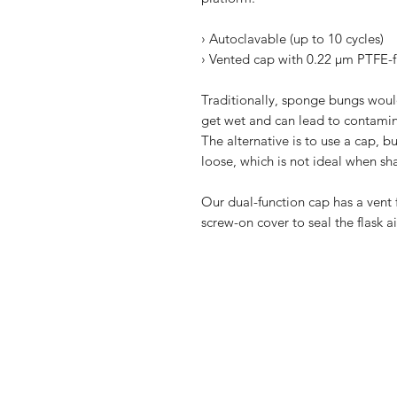
› Autoclavable (up to 10 cycles)
› Vented cap with 0.22 µm PTFE-fi
Traditionally, sponge bungs would
get wet and can lead to contamina
The alternative is to use a cap, bu
loose, which is not ideal when sh
Our dual-function cap has a vent f
screw-on cover to seal the flask ai