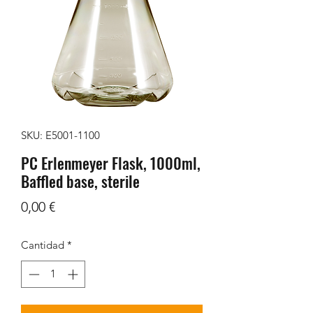
SKU: E5001-1100
PC Erlenmeyer Flask, 1000ml,
Baffled base, sterile
Precio
0,00 €
Cantidad
*