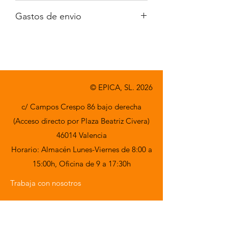
Iva no incluido
Gastos de envio
A consultar
© EPICA, SL. 2026
c/ Campos Crespo 86 bajo derecha
(Acceso directo por Plaza Beatriz Civera)
46014 Valencia
Horario: Almacén Lunes-Viernes de 8:00 a
15:00h,
Oficina de 9 a 17:30h
Trabaja con nosotros