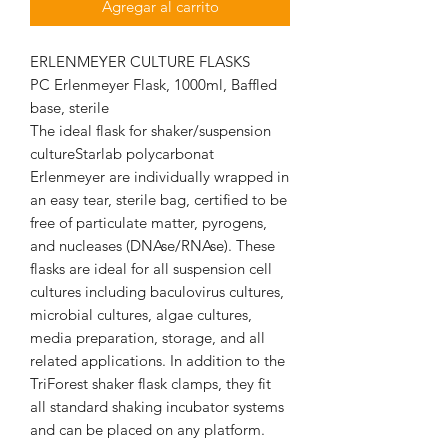
Agregar al carrito
ERLENMEYER CULTURE FLASKS
PC Erlenmeyer Flask, 1000ml, Baffled
base, sterile
The ideal flask for shaker/suspension
cultureStarlab polycarbonat
Erlenmeyer are individually wrapped in
an easy tear, sterile bag, certified to be
free of particulate matter, pyrogens,
and nucleases (DNAse/RNAse). These
flasks are ideal for all suspension cell
cultures including baculovirus cultures,
microbial cultures, algae cultures,
media preparation, storage, and all
related applications. In addition to the
TriForest shaker flask clamps, they fit
all standard shaking incubator systems
and can be placed on any platform.