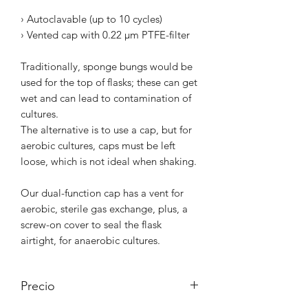
› Autoclavable (up to 10 cycles)
› Vented cap with 0.22 µm PTFE-filter
Traditionally, sponge bungs would be
used for the top of flasks; these can get
wet and can lead to contamination of
cultures.
The alternative is to use a cap, but for
aerobic cultures, caps must be left
loose, which is not ideal when shaking.
Our dual-function cap has a vent for
aerobic, sterile gas exchange, plus, a
screw-on cover to seal the flask
airtight, for anaerobic cultures.
Precio