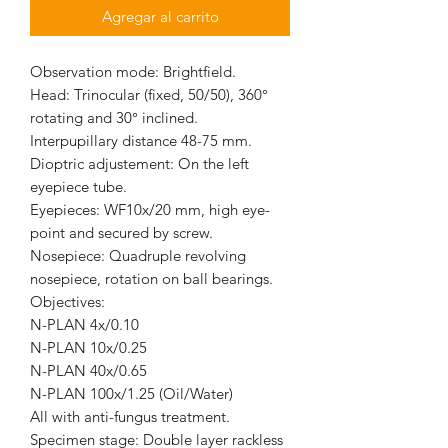
Agregar al carrito
Observation mode: Brightfield.
Head: Trinocular (fixed, 50/50), 360°
rotating and 30° inclined.
Interpupillary distance 48-75 mm.
Dioptric adjustement: On the left
eyepiece tube.
Eyepieces: WF10x/20 mm, high eye-
point and secured by screw.
Nosepiece: Quadruple revolving
nosepiece, rotation on ball bearings.
Objectives:
N-PLAN 4x/0.10
N-PLAN 10x/0.25
N-PLAN 40x/0.65
N-PLAN 100x/1.25 (Oil/Water)
All with anti-fungus treatment.
Specimen stage: Double layer rackless