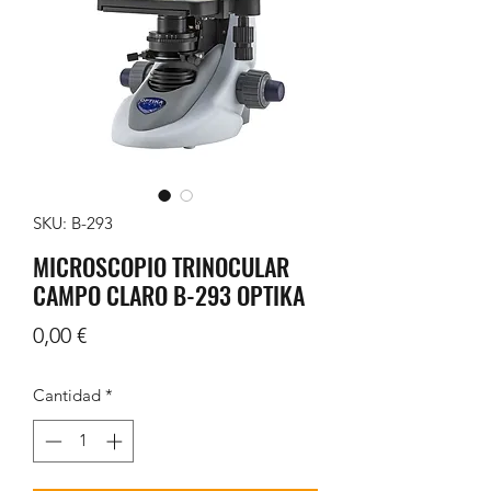
SKU: B-293
MICROSCOPIO TRINOCULAR
CAMPO CLARO B-293 OPTIKA
Precio
0,00 €
Cantidad
*