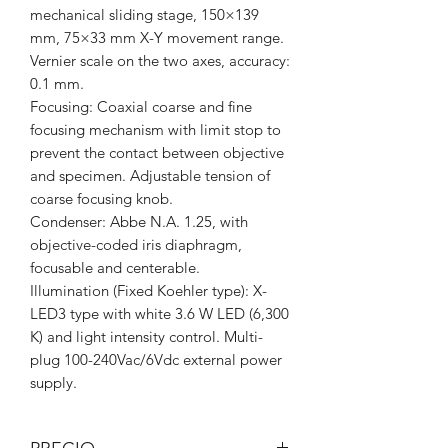
mechanical sliding stage, 150×139
mm, 75×33 mm X-Y movement range.
Vernier scale on the two axes, accuracy:
0.1 mm.
Focusing: Coaxial coarse and fine
focusing mechanism with limit stop to
prevent the contact between objective
and specimen. Adjustable tension of
coarse focusing knob.
Condenser: Abbe N.A. 1.25, with
objective-coded iris diaphragm,
focusable and centerable.
Illumination (Fixed Koehler type): X-
LED3 type with white 3.6 W LED (6,300
K) and light intensity control. Multi-
plug 100-240Vac/6Vdc external power
supply.