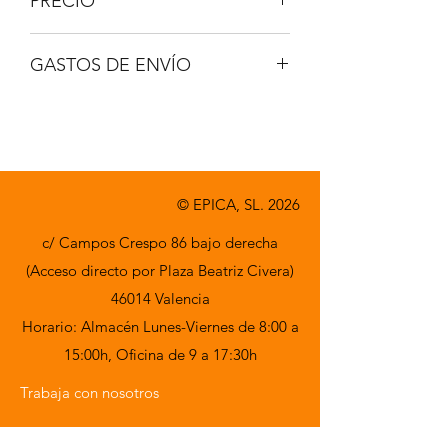
PRECIO
IVA no incluido.
GASTOS DE ENVÍO
A consultar.
© EPICA, SL. 2026
c/ Campos Crespo 86 bajo derecha
(Acceso directo por Plaza Beatriz Civera)
46014 Valencia
Horario: Almacén Lunes-Viernes de 8:00 a
15:00h,
Oficina de 9 a 17:30h
Trabaja con nosotros