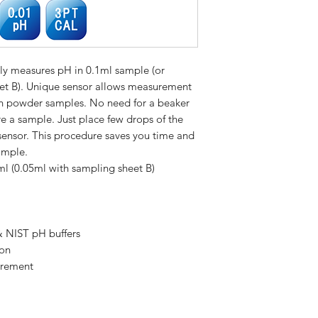
A consultar
tly measures pH in 0.1ml sample (or
et B). Unique sensor allows measurement
ven powder samples. No need for a beaker
e a sample. Just place few drops of the
sensor. This procedure saves you time and
ample.
 (0.05ml with sampling sheet B)
& NIST pH buffers
ion
urement