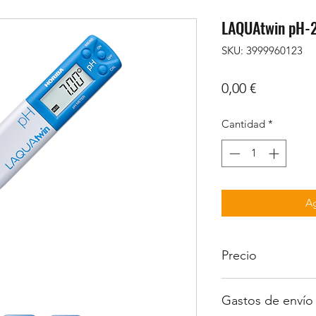
LAQUAtwin pH-
SKU: 3999960123
Precio
0,00 €
Cantidad
*
Ag
Precio
Iva no incluido
Gastos de envío