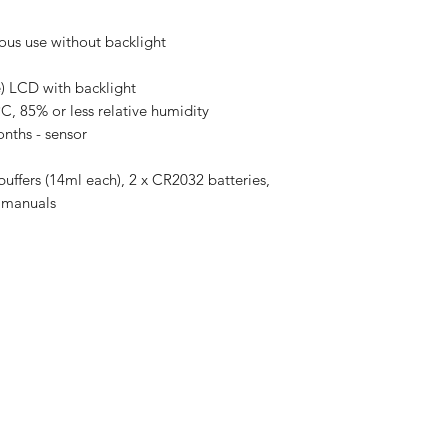
uous use without backlight
 LCD with backlight
C, 85% or less relative humidity
onths - sensor
uffers (14ml each), 2 x CR2032 batteries,
ck manuals