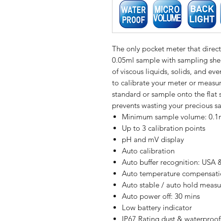
The only pocket meter that direc
0.05ml sample with sampling she
of viscous liquids, solids, and e
to calibrate your meter or measur
standard or sample onto the flat 
prevents wasting your precious s
Minimum sample volume: 0.1ml
Up to 3 calibration points
pH and mV display
Auto calibration
Auto buffer recognition: USA 
Auto temperature compensat
Auto stable / auto hold meas
Auto power off: 30 mins
Low battery indicator
IP67 Rating dust & waterproof