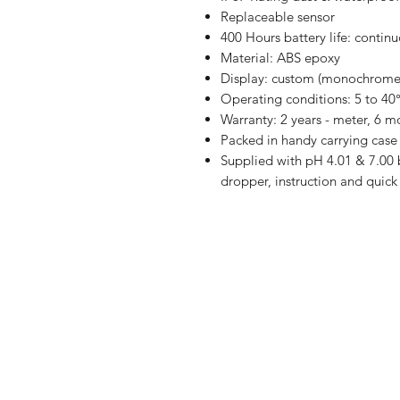
Replaceable sensor
400 Hours battery life: contin
Material: ABS epoxy
Display: custom (monochrome)
Operating conditions: 5 to 40°
Warranty: 2 years - meter, 6 m
Packed in handy carrying case
Supplied with pH 4.01 & 7.00 b
dropper, instruction and qui