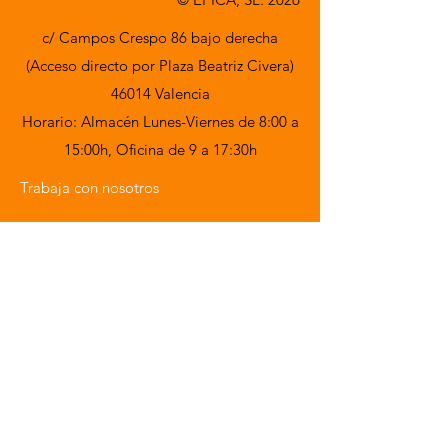
c/ Campos Crespo 86 bajo derecha
(Acceso directo por Plaza Beatriz Civera)
46014 Valencia
Horario: Almacén Lunes-Viernes de 8:00 a
15:00h,
Oficina de 9 a 17:30h
Trabaja con nosotros