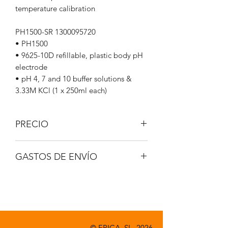
temperature calibration
PH1500-SR 1300095720
• PH1500
• 9625-10D refillable, plastic body pH
electrode
• pH 4, 7 and 10 buffer solutions &
3.33M KCl (1 x 250ml each)
PRECIO
IVA no incluido.
GASTOS DE ENVÍO
A consultar.
© EPICA, SL. 2026