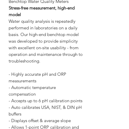
Benchtop Water Quality Meters
Stress-free measurement, high-end
model
Water quality analysis is repeatedly
performed in laboratories on a daily
basis. Our high-end benchtop model
was developed to provide simplicity
with excellent on-site usability - from
operation and maintenance through to
troubleshooting.
- Highly accurate pH and ORP
measurements
- Automatic temperature
compensation
- Accepts up to 6 pH calibration points
- Auto calibrates USA, NIST, & DIN pH
buffers
- Displays offset & average slope
- Allows 1-point ORP calibration and