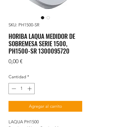
SKU: PH1500-SR
HORIBA LAQUA MEDIDOR DE
SOBREMESA SERIE 1500,
PH1500-SR 1300095720
Precio
0,00 €
Cantidad
*
Agregar al carrito
LAQUA PH1500