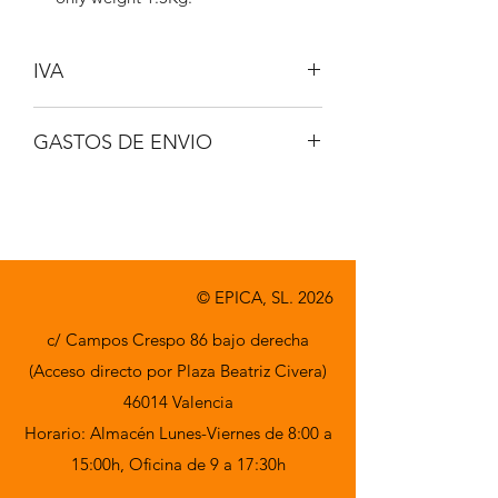
IVA
No incluido
GASTOS DE ENVIO
A consultar
© EPICA, SL. 2026
c/ Campos Crespo 86 bajo derecha
(Acceso directo por Plaza Beatriz Civera)
46014 Valencia
Horario: Almacén Lunes-Viernes de 8:00 a
15:00h,
Oficina de 9 a 17:30h