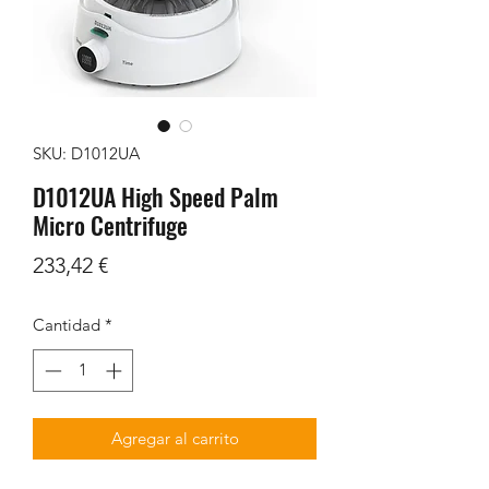
SKU: D1012UA
D1012UA High Speed Palm
Micro Centrifuge
Precio
233,42 €
Cantidad
*
Agregar al carrito