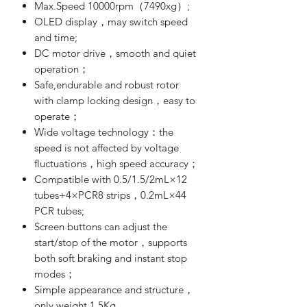
Max.Speed 10000rpm（7490xg）;
OLED display，may switch speed
and time;
DC motor drive，smooth and quiet
operation；
Safe,endurable and robust rotor
with clamp locking design，easy to
operate；
Wide voltage technology：the
speed is not affected by voltage
fluctuations，high speed accuracy；
Compatible with 0.5/1.5/2mL×12
tubes+4×PCR8 strips，0.2mL×44
PCR tubes;
Screen buttons can adjust the
start/stop of the motor，supports
both soft braking and instant stop
modes；
Simple appearance and structure，
only weight 1.5Kg.