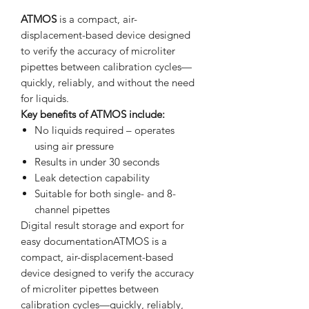
ATMOS
is a compact, air-
displacement-based device designed
to verify the accuracy of microliter
pipettes between calibration cycles—
quickly, reliably, and without the need
for liquids.
Key benefits of ATMOS include:
No liquids required – operates
using air pressure
Results in under 30 seconds
Leak detection capability
Suitable for both single- and 8-
channel pipettes
Digital result storage and export for
easy documentationATMOS is a
compact, air-displacement-based
device designed to verify the accuracy
of microliter pipettes between
calibration cycles—quickly, reliably,