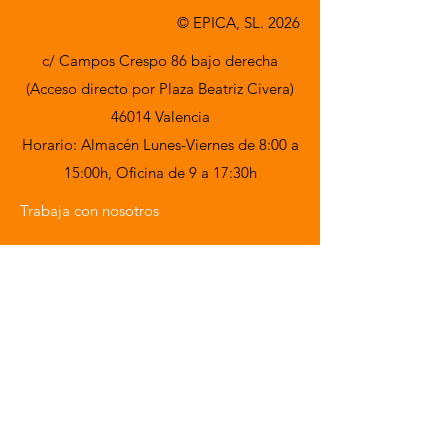
© EPICA, SL. 2026
c/ Campos Crespo 86 bajo derecha
(Acceso directo por Plaza Beatriz Civera)
46014 Valencia
Horario: Almacén Lunes-Viernes de 8:00 a
15:00h,
Oficina de 9 a 17:30h
Trabaja con nosotros