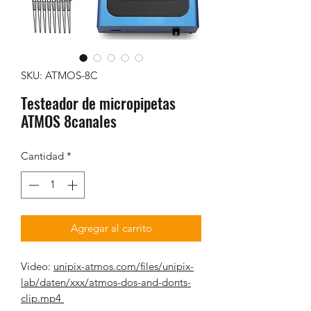
SKU: ATMOS-8C
Testeador de micropipetas
ATMOS 8canales
Cantidad
*
Agregar al carrito
Video:
unipix-atmos.com/files/unipix-
lab/daten/xxx/atmos-dos-and-donts-
clip.mp4