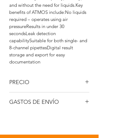
and without the need for liquids.Key
benefits of ATMOS include:No liquids
required – operates using air
pressureResults in under 30
secondsLeak detection
capabilitySuitable for both single- and
8-channel pipettesDigital result
storage and export for easy
documentation
PRECIO
IVA no incluido.
GASTOS DE ENVÍO
A consultar.