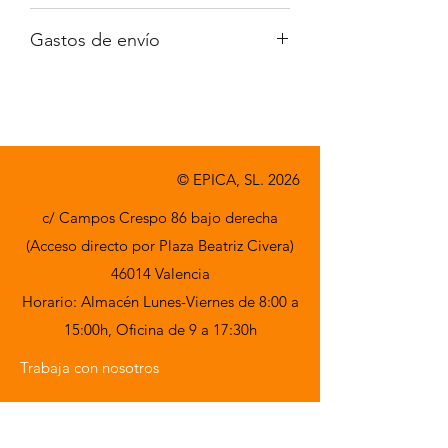
Iva no incluido
Gastos de envío
A consultar
© EPICA, SL. 2026
c/ Campos Crespo 86 bajo derecha
(Acceso directo por Plaza Beatriz Civera)
46014 Valencia
Horario: Almacén Lunes-Viernes de 8:00 a
15:00h,
Oficina de 9 a 17:30h
Trabaja con nosotros