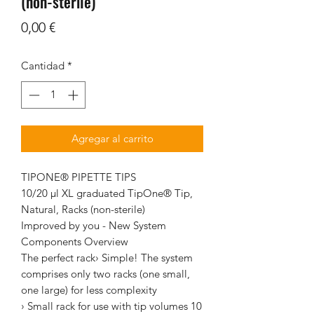
(non-sterile)
Precio
0,00 €
Cantidad
*
Agregar al carrito
TIPONE® PIPETTE TIPS
10/20 µl XL graduated TipOne® Tip,
Natural, Racks (non-sterile)
Improved by you - New System
Components Overview
The perfect rack› Simple! The system
comprises only two racks (one small,
one large) for less complexity
› Small rack for use with tip volumes 10