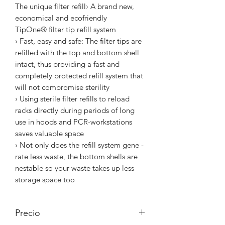
The unique filter refill› A brand new,
economical and ecofriendly
TipOne® filter tip refill system
› Fast, easy and safe: The filter tips are
refilled with the top and bottom shell
intact, thus providing a fast and
completely protected refill system that
will not compromise sterility
› Using sterile filter refills to reload
racks directly during periods of long
use in hoods and PCR-workstations
saves valuable space
› Not only does the refill system gene -
rate less waste, the bottom shells are
nestable so your waste takes up less
storage space too
Precio