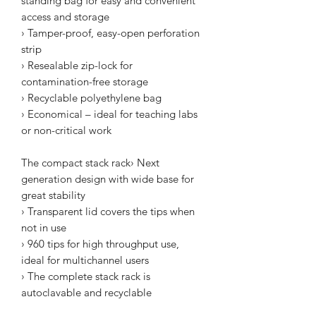
standing bag for easy and convenient
access and storage
› Tamper-proof, easy-open perforation
strip
› Resealable zip-lock for
contamination-free storage
› Recyclable polyethylene bag
› Economical – ideal for teaching labs
or non-critical work
The compact stack rack› Next
generation design with wide base for
great stability
› Transparent lid covers the tips when
not in use
› 960 tips for high throughput use,
ideal for multichannel users
› The complete stack rack is
autoclavable and recyclable