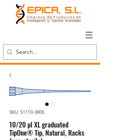
SKU: S1110-3800
10/20 µl XL graduated
TipOne® Tip, Natural, Racks