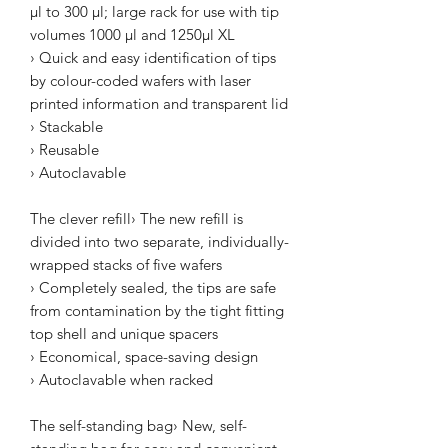
µl to 300 µl; large rack for use with tip
volumes 1000 µl and 1250µl XL
› Quick and easy identification of tips
by colour-coded wafers with laser
printed information and transparent lid
› Stackable
› Reusable
› Autoclavable
The clever refill› The new refill is
divided into two separate, individually-
wrapped stacks of five wafers
› Completely sealed, the tips are safe
from contamination by the tight fitting
top shell and unique spacers
› Economical, space-saving design
› Autoclavable when racked
The self-standing bag› New, self-