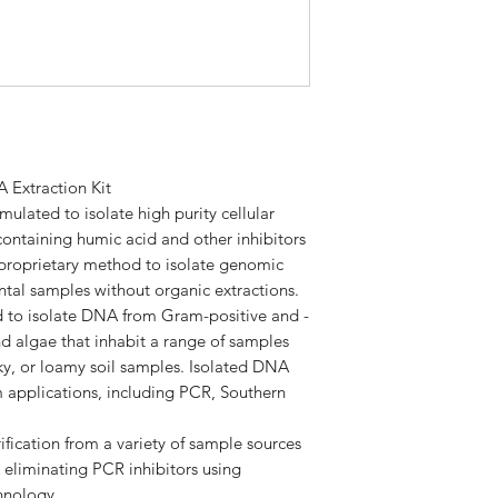
Starting Amount
ITEM
Starting Material
Yield
HiBind® DNA Min
Columns
Elution Volume
2 mL Collection T
 Extraction Kit
ulated to isolate high purity cellular
Technology
Disruptor Tubes
containing humic acid and other inhibitors
d proprietary method to isolate genomic
SLX-Mlus Buffer
tal samples without organic extractions.
Processing Mode
ed to isolate DNA from Gram-positive and -
DS Buffer
nd algae that inhabit a range of samples
Throughput
lky, or loamy soil samples. Isolated DNA
P2 Buffer
 applications, including PCR, Southern
cHTR Reagent
fication from a variety of sample sources
XP1 Buffer
eliminating PCR inhibitors using
chnology