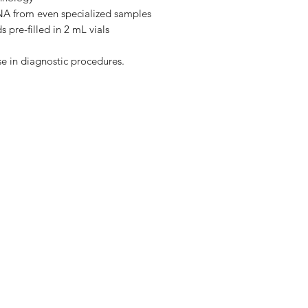
HBC Buffer
 DNA from even specialized samples
 pre-filled in 2 mL vials
DNA Wash Buffer
se in diagnostic procedures.
Elution Buffer