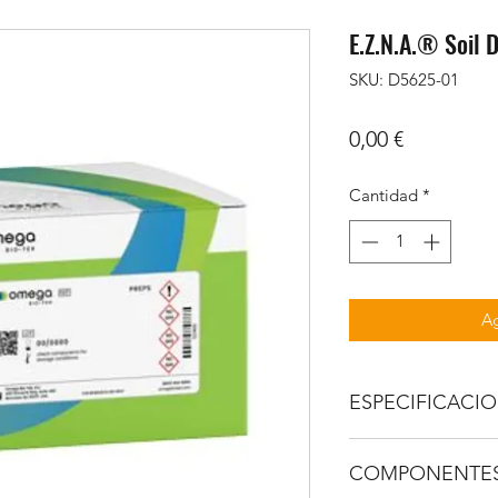
E.Z.N.A.® Soil 
SKU: D5625-01
Precio
0,00 €
Cantidad
*
Ag
ESPECIFICACI
FEATURES
COMPONENTE