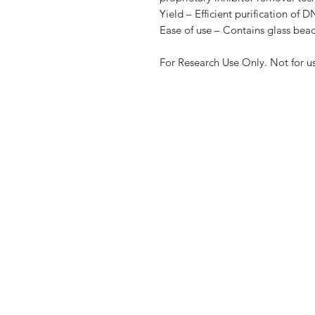
Yield – Efficient purification of
Ease of use – Contains glass beads
For Research Use Only. Not for u