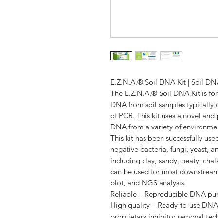
E.Z.N.A.® Soil DNA Kit | Soil DNA
The E.Z.N.A.® Soil DNA Kit is form
DNA from soil samples typically 
of PCR. This kit uses a novel an
DNA from a variety of environmen
This kit has been successfully us
negative bacteria, fungi, yeast, a
including clay, sandy, peaty, cha
can be used for most downstream
blot, and NGS analysis.
Reliable – Reproducible DNA puri
High quality – Ready-to-use DNA 
proprietary inhibitor removal te