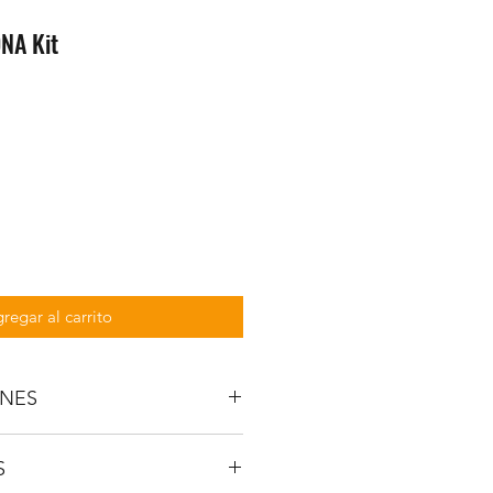
DNA Kit
regar al carrito
ONES
SPECIFICATIONS
S